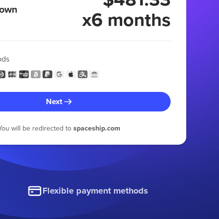
 own
x6 months
ods
Next
You will be redirected to
spaceship.com
Flexible payment methods