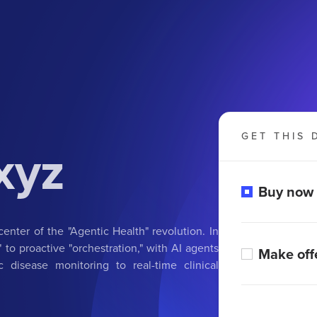
GET THIS 
xyz
Buy now
center of the "Agentic Health" revolution. In
 to proactive "orchestration," with AI agents
Make off
disease monitoring to real-time clinical