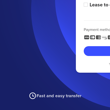
Lease to
Payment meth
Fast and easy transfer