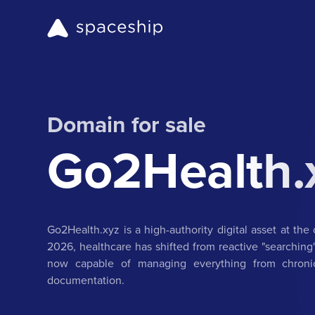
Domain for sale
Go2Health.
Go2Health.xyz is a high-authority digital asset at the 
2026, healthcare has shifted from reactive "searching"
now capable of managing everything from chronic 
documentation.