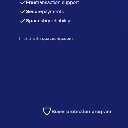
Free
transaction support
Secure
payments
Spaceship
reliability
Listed with
spaceship.com
Buyer protection program