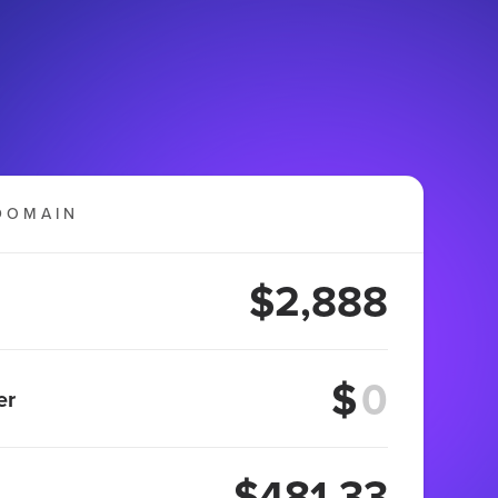
DOMAIN
$2,888
$
er
$481.33